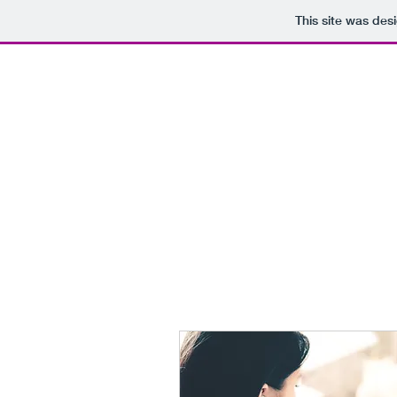
This site was des
Ar