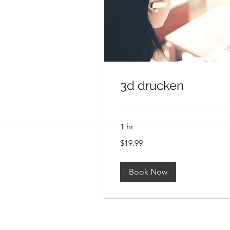
3d drucken
1 hr
19.99
$19.99
US
dollars
Book Now