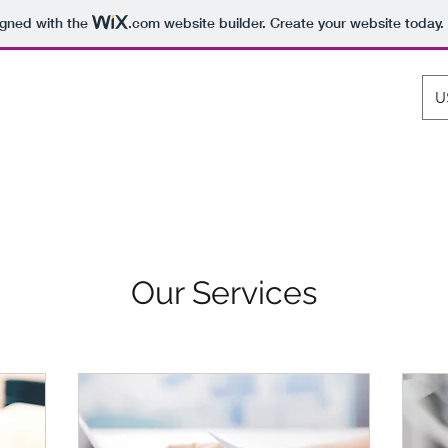
igned with the
.com
website builder. Create your website today.
U
os Rollenspiel
Aros Tactics
Services
3D Brettspiele
Mehr
Our Services