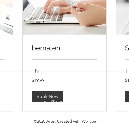
bemalen
S
1 hr
1 
19.99
19
$19.99
$
US
US
dollars
imprint
dol
Book Now
info@azar-games.com
©2020 Aros. Created with Wix.com