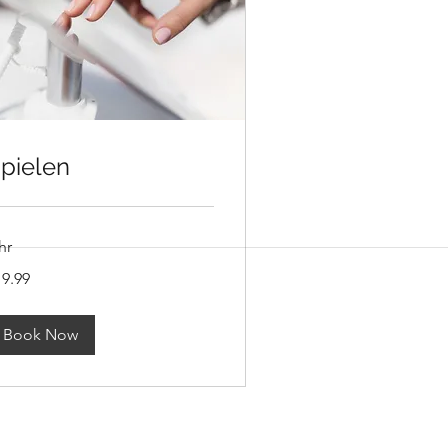
pielen
hr
.99
19.99
lars
Book Now