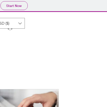
Start Now
SD ($)
Log In